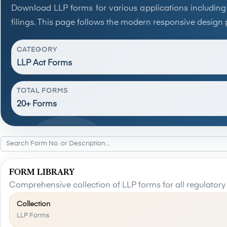
Download LLP forms for various applications including
filings. This page follows the modern responsive design 
CATEGORY
LLP Act Forms
TOTAL FORMS
20+ Forms
FORM LIBRARY
Comprehensive collection of LLP forms for all regulatory
Collection
LLP Forms