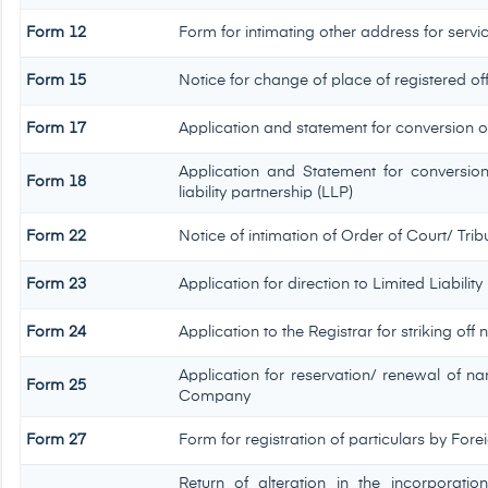
Form 12
Form for intimating other address for serv
Form 15
Notice for change of place of registered of
Form 17
Application and statement for conversion of 
Application and Statement for conversio
Form 18
liability partnership (LLP)
Form 22
Notice of intimation of Order of Court/ Tr
Form 23
Application for direction to Limited Liabilit
Form 24
Application to the Registrar for striking off
Application for reservation/ renewal of na
Form 25
Company
Form 27
Form for registration of particulars by Forei
Return of alteration in the incorporati