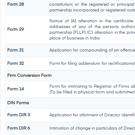
Form 28
constitution; or the registered or principal
partnership incorporated or registered outs
Notice of (A) alteration in the certificat
addresses of any of the persons authoris
Form 29
partnership (FLLP) (C) alteration in the pri
place of business in India
Form 31
Application for compounding of an offence
Form 32
Form for filing addendum for rectificationo
Firm Conversion Form
Form for intimating to Registrar of Firms abo
Form 14
(To be filled in physical form and submitted
DIN Forms
Form DIR 3
Application for allotment of Director Ident
Form DIR 6
Intimation of change in particulars of Dire