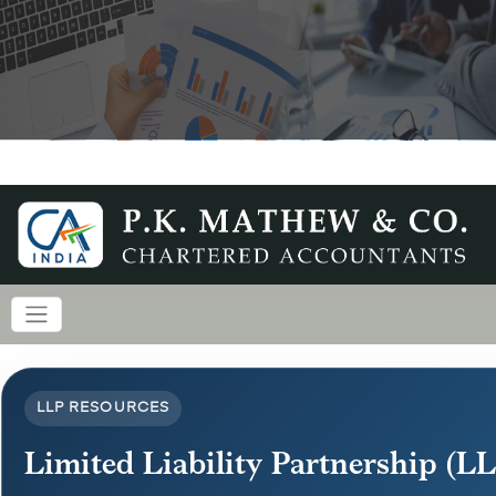
LLP RESOURCES
Limited Liability Partnership (L