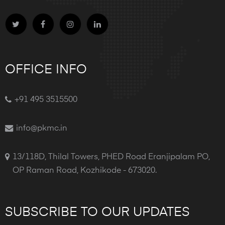
OFFICE INFO
+91 495 3515500
info@pkmc.in
13/118D, Thilal Towers, PHED Road Eranjipalam PO,
OP Raman Road, Kozhikode - 673020.
SUBSCRIBE TO OUR UPDATES