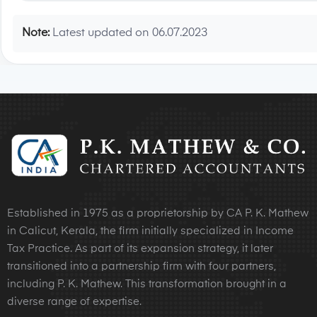
Note:
Latest updated on 06.07.2023
Established in 1975 as a proprietorship by CA P. K. Mathew
in Calicut, Kerala, the firm initially specialized in Income
Tax Practice. As part of its expansion strategy, it later
transitioned into a partnership firm with four partners,
including P. K. Mathew. This transformation brought in a
diverse range of expertise.