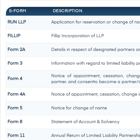
E-FORM
DESCRIPTION
RUN LLP
Application for reservation or change of n
FILLIP
Fillip Incorporation of LLP
Form 2A
Details in respect of designated partners an
Form 3
Information with regard to limited liabilit
Notice of appointment, cessation, chan
Form 4
partner. and consentto become a partner/
Form 4A
Notice of appointment, cessation, change in
Form 5
Notice for change of name
Form 8
Statement of Account & Solvency
Form 11
Annual Return of Limited Liability Partnershi