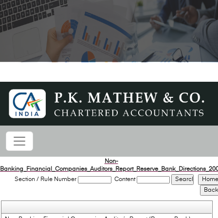
Non-
Banking_Financial_Companies_Auditors_Report_Reserve_Bank_Directions_20
Section / Rule Number
Content