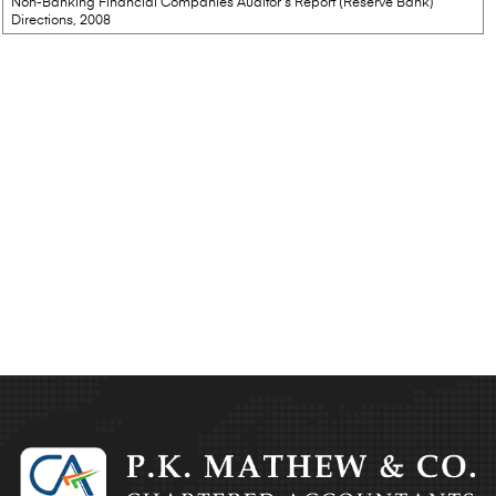
Non-Banking Financial Companies Auditor’s Report (Reserve Bank)
Directions, 2008