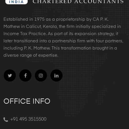
Established in 1975 as a proprietorship by CA P. K.
Mathew in Calicut, Kerala, the firm initially specialized in
Income Tax Practice. As part of its expansion strategy, it
later transitioned into a partnership firm with four partners,
including P. K. Mathew. This transformation brought in a
diverse range of expertise.
OFFICE INFO
+91 495 3515500