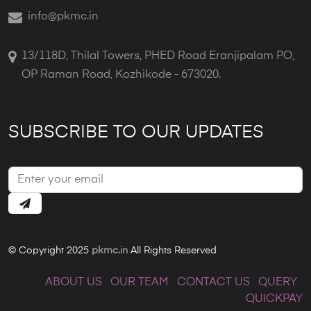
info@pkmc.in
13/118D, Thilal Towers, PHED Road Eranjipalam PO,
OP Raman Road, Kozhikode - 673020.
SUBSCRIBE TO OUR UPDATES
© Copyright 2025
pkmc.in
All Rights Reserved
|
ABOUT US
|
OUR TEAM
|
CONTACT US
|
QUERY
|
QUICKPAY