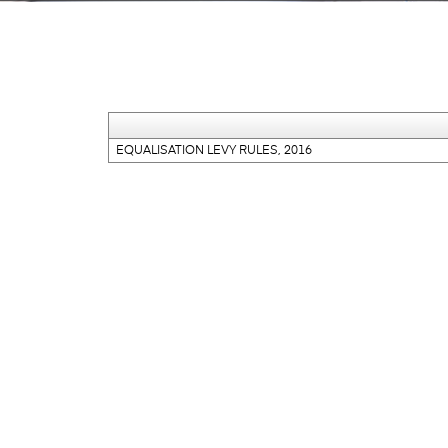
EQUALISATION LEVY RULES, 2016