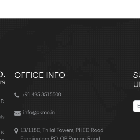
OFFICE INFO
S
U
+91 495 3515500
P.
info@pkmc.in
its
13/118D, Thilal Towers, PHED Road
 K.
Eranjipalam PO, OP Raman Road,