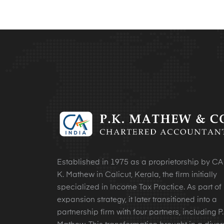
Established in 1975 as a proprietorship by CA 
K. Mathew in Calicut, Kerala, the firm initially
specialized in Income Tax Practice. As part of 
expansion strategy, it later transitioned into a
partnership firm with four partners, including P.