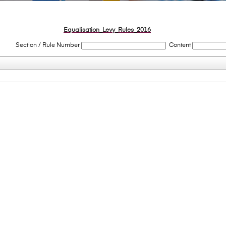
Equalisation_Levy_Rules_2016
Section / Rule Number
Content