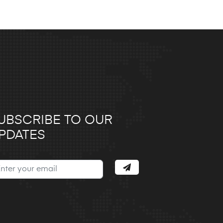
UBSCRIBE TO OUR
PDATES