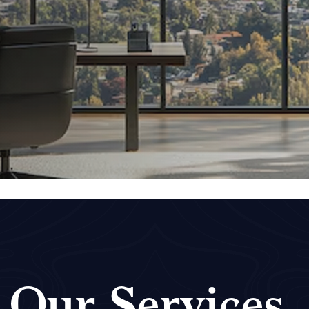
Our Services
.