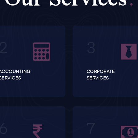
ACCOUNTING
CORPORATE
SERVICES
SERVICES