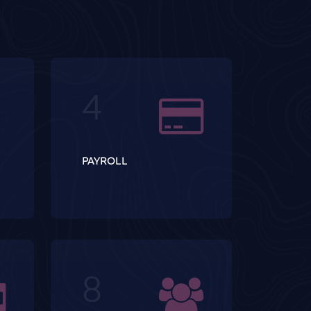
PAYROLL