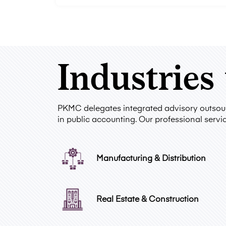
Industries
PKMC delegates integrated advisory outsourc
in public accounting. Our professional servic
Manufacturing & Distribution
Real Estate & Construction