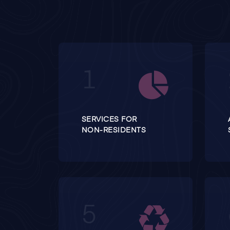
SERVICES FOR
NON-RESIDENTS