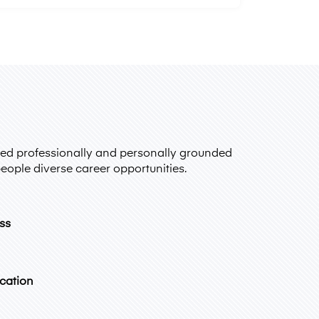
ceed professionally and personally grounded
people diverse career opportunities.
ss
cation