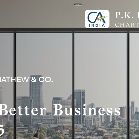
MATHEW & CO.
Better Business
5