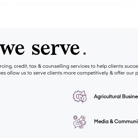
 we serve
.
ing, credit, tax & counselling services to help clients suc
es allow us to serve clients more competitively & offer our 
Agricultural Busine
Media & Communi