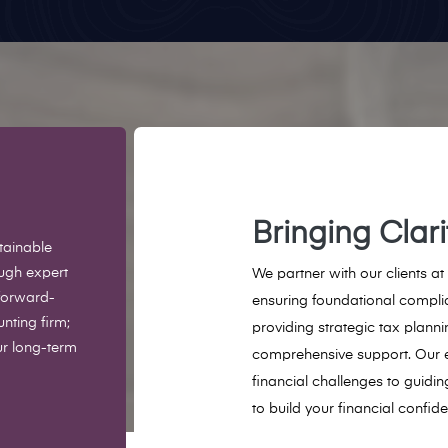
Bringing Clar
tainable
ough expert
We partner with our clients at
forward-
ensuring foundational compli
nting firm;
providing strategic tax plann
ur long-term
comprehensive support. Our 
financial challenges to guidin
to build your financial confid