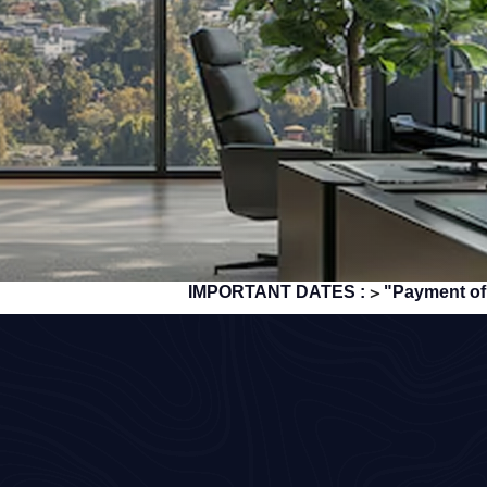
IMPORTANT DATES :
"Payment of TDS/TCS of
>