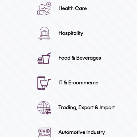
Health Care
Hospitality
Food & Beverages
IT & E-commerce
Trading, Export & Import
Automotive Industry