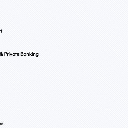
rt
 & Private Banking
ce