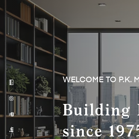
WELCOME TO P.K. 
Building 
since 197