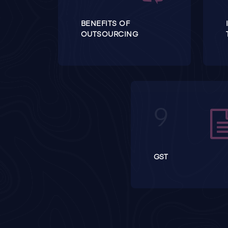
BENEFITS OF
OUTSOURCING
GST