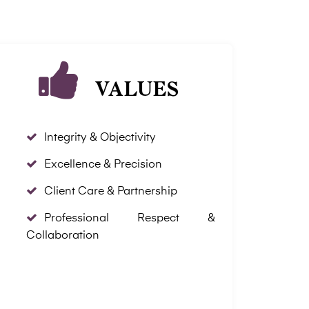
VALUES
Integrity & Objectivity
Excellence & Precision
Client Care & Partnership
Professional Respect &
Collaboration