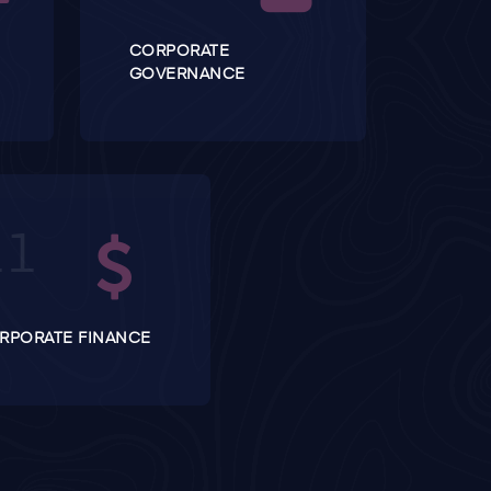
CORPORATE
GOVERNANCE
RPORATE FINANCE