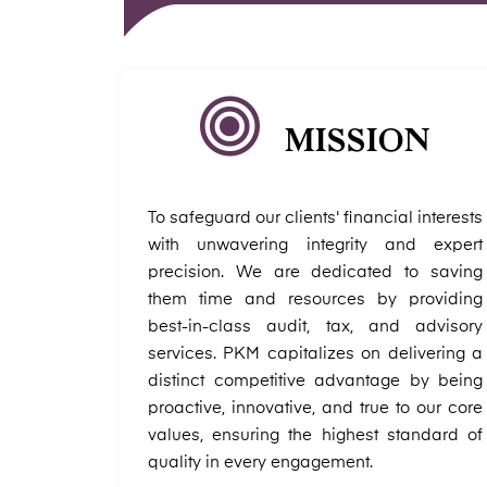
MISSION
To safeguard our clients' financial interests
with unwavering integrity and expert
precision. We are dedicated to saving
them time and resources by providing
best-in-class audit, tax, and advisory
services. PKM capitalizes on delivering a
distinct competitive advantage by being
proactive, innovative, and true to our core
values, ensuring the highest standard of
quality in every engagement.