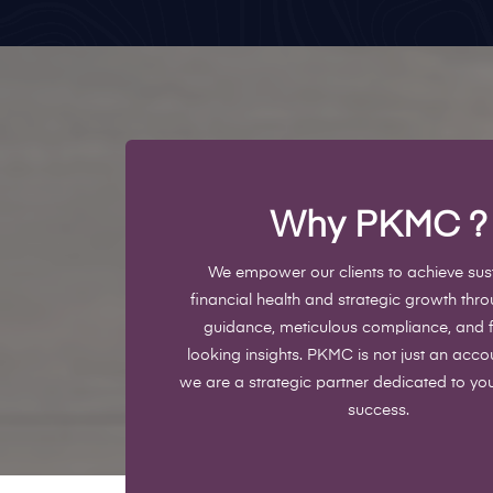
Why PKMC
?
We empower our clients to achieve sus
financial health and strategic growth thr
guidance, meticulous compliance, and 
looking insights. PKMC is not just an accou
we are a strategic partner dedicated to yo
success.