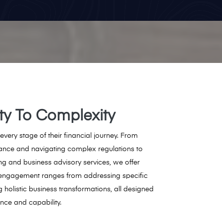
ity To Complexity
 every stage of their financial journey. From
ance and navigating complex regulations to
ing and business advisory services, we offer
engagement ranges from addressing specific
g holistic business transformations, all designed
ence and capability.