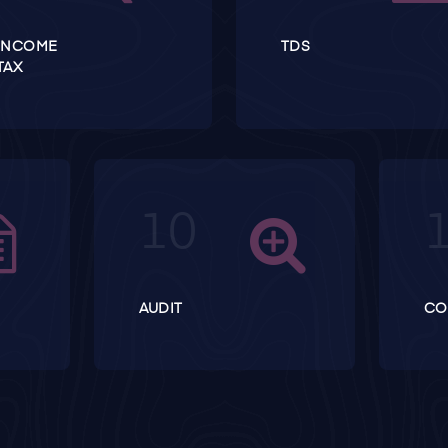
INCOME
TDS
TAX
AUDIT
CO