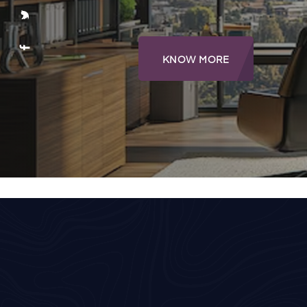
KNOW MORE