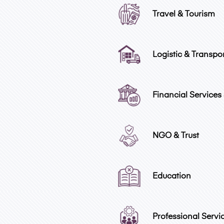
Travel & Tourism
Logistic & Transpo
Financial Services
NGO & Trust
Education
Professional Servi