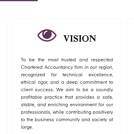
VISION
To be the most trusted and respected
Chartered Accountancy firm in our region,
recognized for technical excellence,
ethical rigor, and a deep commitment to
client success. We aim to be a soundly
profitable practice that provides a safe,
stable, and enriching environment for our
professionals, while contributing positively
to the business community and society at
large.