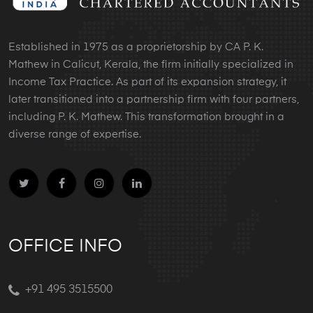
Established in 1975 as a proprietorship by CA P. K.
Mathew in Calicut, Kerala, the firm initially specialized in
Income Tax Practice. As part of its expansion strategy, it
later transitioned into a partnership firm with four partners,
including P. K. Mathew. This transformation brought in a
diverse range of expertise.
OFFICE INFO
+91 495 3515500