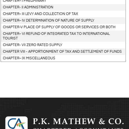
CHAPTER– I PRELIMINARY
CHAPTER- II ADMINISTRATION
CHAPTER– III LEVY AND COLLECTION OF TAX
CHAPTER– IV DETERMINATION OF NATURE OF SUPPLY
CHAPTER-V PLACE OF SUPPLY OF GOODS OR SERVICES OR BOTH
CHAPTER– VI REFUND OF INTEGRATED TAX TO INTERNATIONAL
TOURIST
CHAPTER- VII ZERO RATED SUPPLY
CHAPTER VIII - APPORTIONMENT OF TAX AND SETTLEMENT OF FUNDS
CHAPTER– IX MISCELLANEOUS