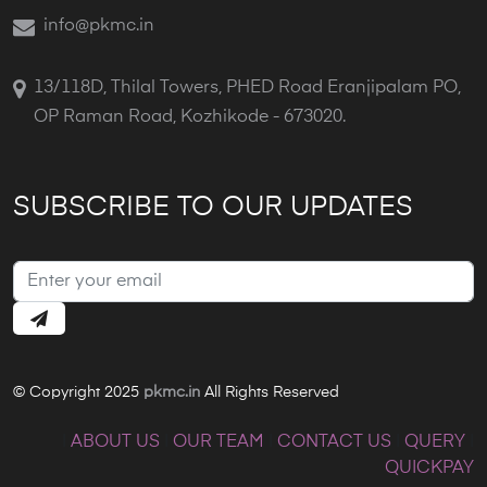
info@pkmc.in
13/118D, Thilal Towers, PHED Road Eranjipalam PO,
OP Raman Road, Kozhikode - 673020.
SUBSCRIBE TO OUR UPDATES
© Copyright 2025
pkmc.in
All Rights Reserved
|
ABOUT US
|
OUR TEAM
|
CONTACT US
|
QUERY
|
QUICKPAY