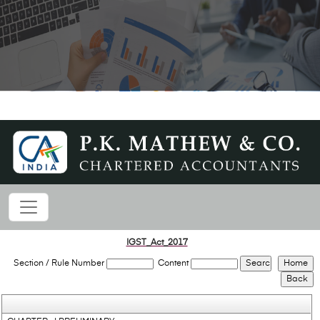
IGST_Act_2017
Section / Rule Number
Content