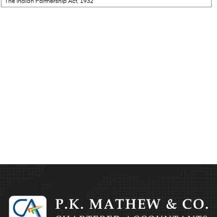
The Indian Partnership Act, 1932