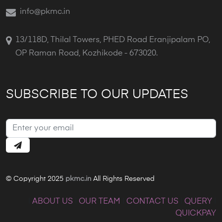
info@pkmc.in
13/118D, Thilal Towers, PHED Road Eranjipalam PO,
OP Raman Road, Kozhikode - 673020.
SUBSCRIBE TO OUR UPDATES
© Copyright 2025
pkmc.in
All Rights Reserved
|
ABOUT US
|
OUR TEAM
|
CONTACT US
|
QUERY
|
QUICKPAY