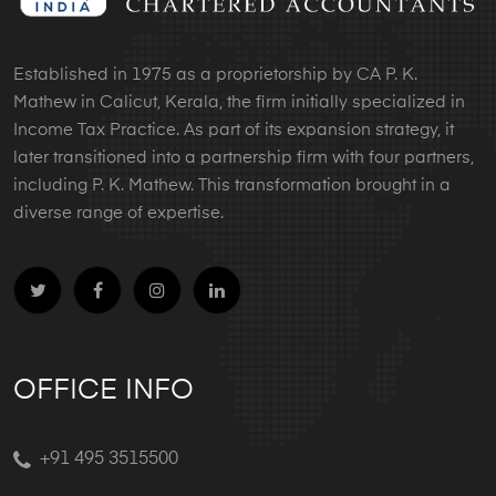
Established in 1975 as a proprietorship by CA P. K.
Mathew in Calicut, Kerala, the firm initially specialized in
Income Tax Practice. As part of its expansion strategy, it
later transitioned into a partnership firm with four partners,
including P. K. Mathew. This transformation brought in a
diverse range of expertise.
OFFICE INFO
+91 495 3515500