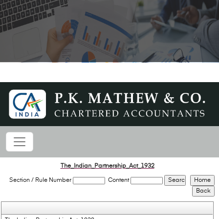
The_Indian_Partnership_Act_1932
Section / Rule Number
Content