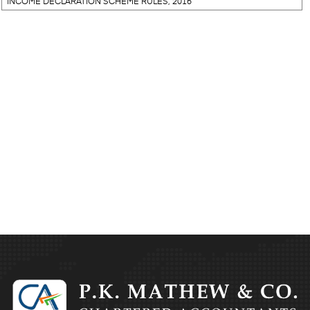
INCOME DECLARATION SCHEME RULES, 2016