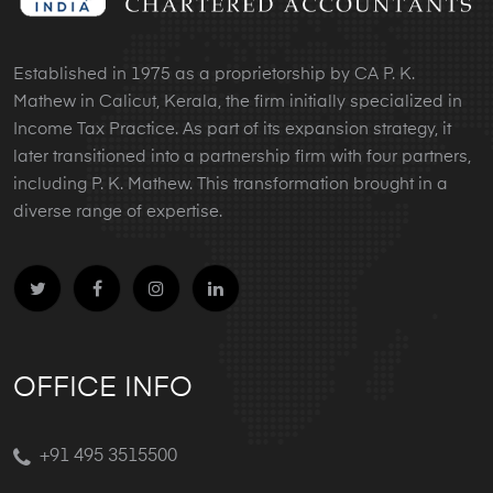
Established in 1975 as a proprietorship by CA P. K.
Mathew in Calicut, Kerala, the firm initially specialized in
Income Tax Practice. As part of its expansion strategy, it
later transitioned into a partnership firm with four partners,
including P. K. Mathew. This transformation brought in a
diverse range of expertise.
OFFICE INFO
+91 495 3515500