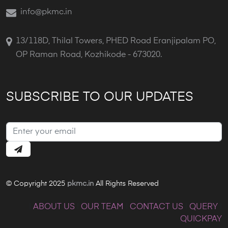
info@pkmc.in
13/118D, Thilal Towers, PHED Road Eranjipalam PO,
OP Raman Road, Kozhikode - 673020.
SUBSCRIBE TO OUR UPDATES
© Copyright 2025
pkmc.in
All Rights Reserved
|
ABOUT US
|
OUR TEAM
|
CONTACT US
|
QUERY
|
QUICKPAY