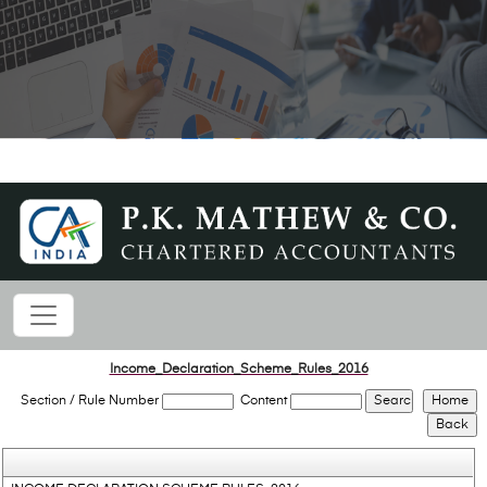
Income_Declaration_Scheme_Rules_2016
Section / Rule Number
Content