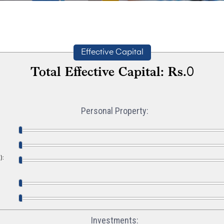
Effective Capital
Total Effective Capital: Rs.
0
Personal Property:
):
Investments: