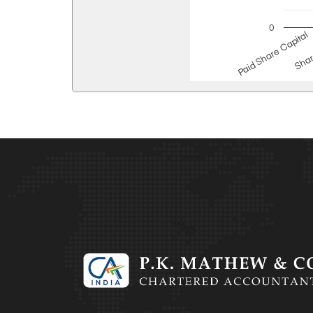
0
Paid Share Capital
Shar