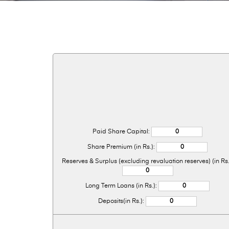
Paid Share Capital:
Share Premium (in Rs.):
Reserves & Surplus (excluding revaluation reserves) (in Rs.
Long Term Loans (in Rs.):
Deposits(in Rs.):