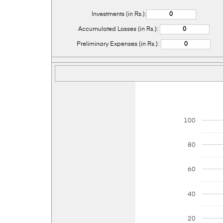
Investments (in Rs.):
Accumulated Losses (in Rs.):
Preliminary Expenses (in Rs.):
100
80
60
40
20