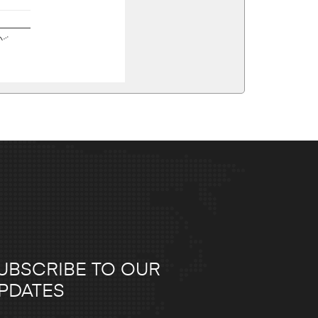
en…
UBSCRIBE TO OUR
PDATES