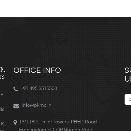
OFFICE INFO
S
U
+91 495 3515500
P.
info@pkmc.in
its
13/118D, Thilal Towers, PHED Road
 K.
Eranjipalam PO, OP Raman Road,