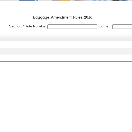
Baggage_Amendment_Rules_2016
Section / Rule Number
Content