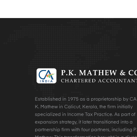
Established in 1975 as a proprietorship by CA 
K. Mathew in Calicut, Kerala, the firm initially
specialized in Income Tax Practice. As part of 
expansion strategy, it later transitioned into a
partnership firm with four partners, including P.