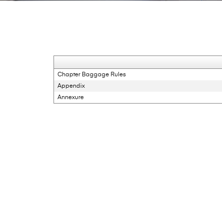
Chapter Baggage Rules
Appendix
Annexure