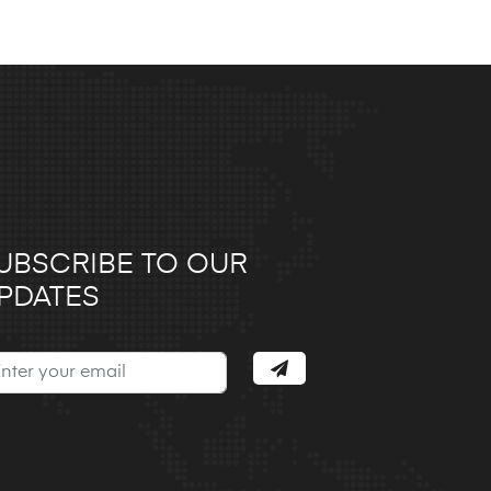
UBSCRIBE TO OUR
PDATES