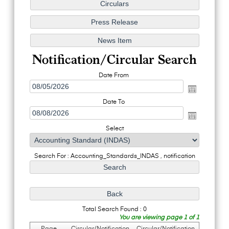
Notification/Circular Search
Date From
Date To
Select
Search For : Accounting_Standards_INDAS , notification
Total Search Found : 0
You are viewing page 1 of 1