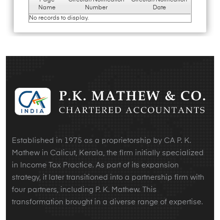
Page
Circular/Notification
Circular/Notification
Name
Number
Date
No records to display.
Established in 1975 as a proprietorship by CA P. K.
Mathew in Calicut, Kerala, the firm initially specialized
in Income Tax Practice. As part of its expansion
strategy, it later transitioned into a partnership firm with
four partners, including P. K. Mathew. This
transformation brought in a diverse range of expertise.