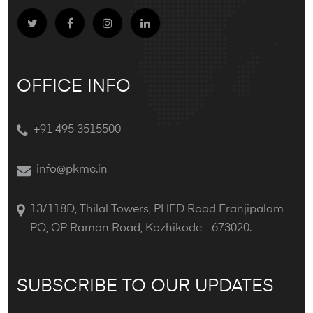
OFFICE INFO
+91 495 3515500
info@pkmc.in
13/118D, Thilal Towers, PHED Road Eranjipalam
PO, OP Raman Road, Kozhikode - 673020.
SUBSCRIBE TO OUR UPDATES